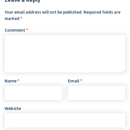
Your email address will not be published.
Required fields are
marked
*
Comment
*
Name
*
Email
*
Website