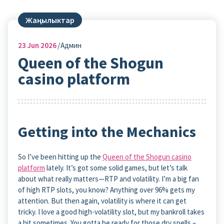
Жаңылыктар
23
Jun 2026
Админ
Queen of the Shogun
casino platform
Getting into the Mechanics
So I’ve been hitting up the
Queen of the Shogun casino
platform
lately. It’s got some solid games, but let’s talk
about what really matters—RTP and volatility. I’m a big fan
of high RTP slots, you know? Anything over 96% gets my
attention. But then again, volatility is where it can get
tricky. I love a good high-volatility slot, but my bankroll takes
a hit sometimes. You gotta be ready for those dry spells –