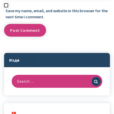
Save my name, email, and website in this browser for the
next time I comment.
Издөө
Search
for: