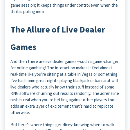
game session; it keeps things under control even when the
thrill is pulling me in.
The Allure of Live Dealer
Games
And then there are live dealer games—such a game-changer
for online gambling! The interaction makes it feel almost
real-time like you’re sitting at a table in Vegas or something.
I’ve had some great nights playing blackjack or baccarat with
live dealers who actually know their stuff instead of some
RNG software churning out results randomly. The adrenaline
rush is real when you’re betting against other players too—
adds an extra layer of excitement that’s hard to replicate
otherwise.
But here’s where things get dicey: knowing when to walk