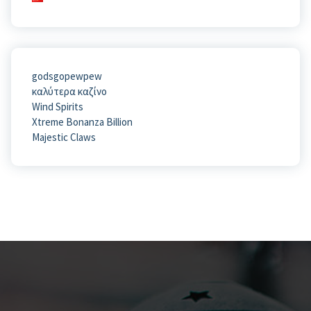
godsgopewpew
καλύτερα καζίνο
Wind Spirits
Xtreme Bonanza Billion
Majestic Claws