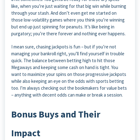
like, when you’re just waiting for that big win while burning
through your stash. And don’t even get me started on
those low-volatility games where you think you’re winning
but end up just spinning for peanuts. It’s like being in
purgatory; you’re there forever and nothing ever happens.
I mean sure, chasing jackpots is fun – but if you’re not
managing your bankroll right, you’ll find yourself in trouble
quick. The balance between betting high to hit those
Megaways and keeping some cash on hand is tight. You
want to maximize your spins on those progressive jackpots
while also keeping an eye on the odds with sports betting
too. I’m always checking out the bookmakers for value bets
– anything with decent odds can make or break a session.
Bonus Buys and Their
Impact