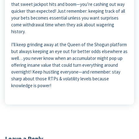
that sweet jackpot hits and boom—you’re cashing out way
quicker than expected! Just remember: keeping track of all
your bets becomes essential unless you want surprises
come withdrawal time when they ask about wagering
history.
I’ll keep grinding away at the Queen of the Shogun platform
but always keeping an eye out for better odds elsewhere as
well…you never know when an accumulator might pop up
offering insane value that could turn everything around
overnight! Keep hustling everyone—and remember: stay
sharp about those RTPs & volatility levels because
knowledge is power!
Leave a Reply