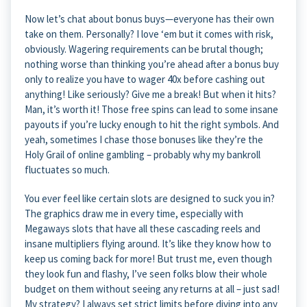
Now let’s chat about bonus buys—everyone has their own
take on them. Personally? I love ‘em but it comes with risk,
obviously. Wagering requirements can be brutal though;
nothing worse than thinking you’re ahead after a bonus buy
only to realize you have to wager 40x before cashing out
anything! Like seriously? Give me a break! But when it hits?
Man, it’s worth it! Those free spins can lead to some insane
payouts if you’re lucky enough to hit the right symbols. And
yeah, sometimes I chase those bonuses like they’re the
Holy Grail of online gambling – probably why my bankroll
fluctuates so much.
You ever feel like certain slots are designed to suck you in?
The graphics draw me in every time, especially with
Megaways slots that have all these cascading reels and
insane multipliers flying around. It’s like they know how to
keep us coming back for more! But trust me, even though
they look fun and flashy, I’ve seen folks blow their whole
budget on them without seeing any returns at all – just sad!
My strategy? I always set strict limits before diving into any