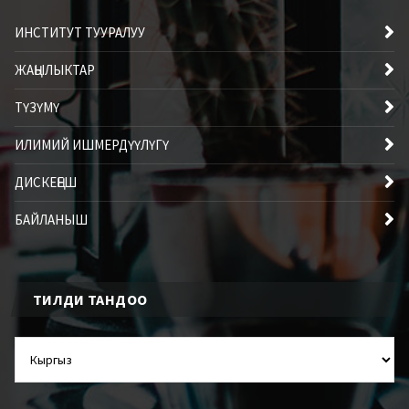
ИНСТИТУТ ТУУРАЛУУ
ЖАҢЫЛЫКТАР
ТҮЗҮМҮ
ИЛИМИЙ ИШМЕРДҮҮЛҮГҮ
ДИСКЕҢЕШ
БАЙЛАНЫШ
ТИЛДИ ТАНДОО
ТИЛДИ
ТАНДОО