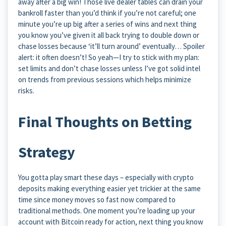
away after a big win! Those live dealer tables can drain your
bankroll faster than you’d think if you’re not careful; one
minute you’re up big after a series of wins and next thing
you know you’ve given it all back trying to double down or
chase losses because ‘it’ll turn around’ eventually… Spoiler
alert: it often doesn’t! So yeah—I try to stick with my plan:
set limits and don’t chase losses unless I’ve got solid intel
on trends from previous sessions which helps minimize
risks.
Final Thoughts on Betting
Strategy
You gotta play smart these days – especially with crypto
deposits making everything easier yet trickier at the same
time since money moves so fast now compared to
traditional methods. One moment you’re loading up your
account with Bitcoin ready for action, next thing you know