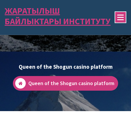
Skip
ЖАРАТЫЛЫШ
to
content
БАЙЛЫКТАРЫ ИНСТИТУТУ
Queen of the Shogun casino platform
Queen of the Shogun casino platform