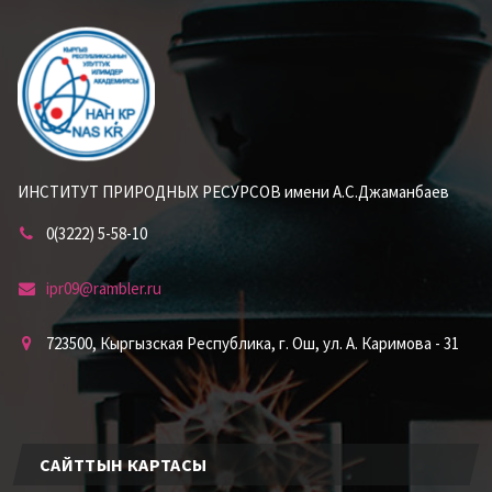
ИНСТИТУТ ПРИРОДНЫХ РЕСУРСОВ имени А.С.Джаманбаев
0(3222) 5-58-10
ipr09@rambler.ru
723500, Кыргызская Республика, г. Ош, ул. А. Каримова - 31
САЙТТЫН КАРТАСЫ