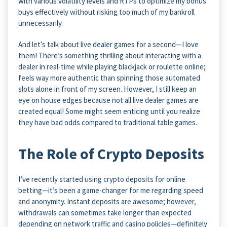
with various volatility levels and RTPs to optimize my bonus
buys effectively without risking too much of my bankroll
unnecessarily.
And let’s talk about live dealer games for a second—I love
them! There’s something thrilling about interacting with a
dealer in real-time while playing blackjack or roulette online;
feels way more authentic than spinning those automated
slots alone in front of my screen. However, I still keep an
eye on house edges because not all live dealer games are
created equal! Some might seem enticing until you realize
they have bad odds compared to traditional table games.
The Role of Crypto Deposits
I’ve recently started using crypto deposits for online
betting—it’s been a game-changer for me regarding speed
and anonymity. Instant deposits are awesome; however,
withdrawals can sometimes take longer than expected
depending on network traffic and casino policies—definitely