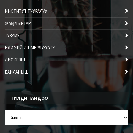
ИНСТИТУТ ТУУРАЛУУ
ЖАҢЫЛЫКТАР
ТҮЗҮМҮ
ИЛИМИЙ ИШМЕРДҮҮЛҮГҮ
ДИСКЕҢЕШ
БАЙЛАНЫШ
ТИЛДИ ТАНДОО
ТИЛДИ
ТАНДОО