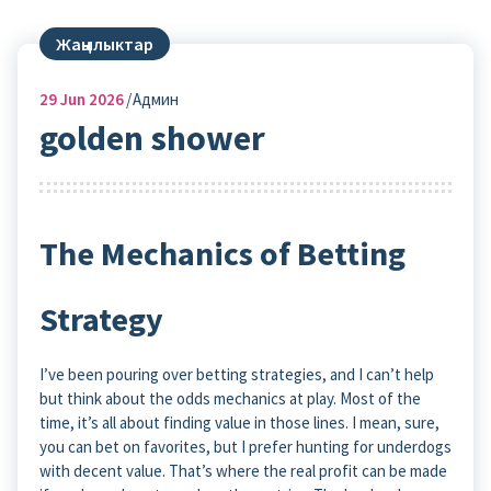
Жаңылыктар
29
Jun 2026
Админ
golden shower
The Mechanics of Betting
Strategy
I’ve been pouring over betting strategies, and I can’t help
but think about the odds mechanics at play. Most of the
time, it’s all about finding value in those lines. I mean, sure,
you can bet on favorites, but I prefer hunting for underdogs
with decent value. That’s where the real profit can be made