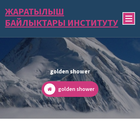
Skip
ЖАРАТЫЛЫШ
to
content
БАЙЛЫКТАРЫ ИНСТИТУТУ
golden shower
golden shower