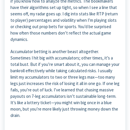
if you know how to analyze the metrics. The bookmakers
have their algorithms set up tight, so when I see a line that
seems off, my radar goes up. I dig into stats like RTP (return
to player) percentages and volatility when I’m playing slots
or checking out prop bets for sports. You’d be surprised
how often those numbers don’t reflect the actual game
dynamics.
Accumulator betting is another beast altogether.
Sometimes I hit big with accumulators; other times, it’s a
total bust. But if you’re smart about it, you can manage your
bankroll effectively while taking calculated risks. I usually
limit my accumulators to two or three legs max—too many
legs just increases the risk of losing it all in one go. If one leg
fails, you’re out of luck. I’ve learned that chasing massive
payouts on 7-leg accumulators isn’t sustainable long-term.
It’s like a lottery ticket—you might win big once in a blue
moon, but you’re more likely just throwing money down the
drain.