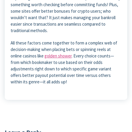
something worth checking before committing funds! Plus,
some sites offer better bonuses for crypto users; who
wouldn’t want that? It just makes managing your bankroll
easier since transactions are seamless compared to
traditional methods.
All these factors come together to form a complex web of
decision-making when placing bets or spinning reels at
online casinos like
golden shower
. Every choice counts—
from which bookmaker to use based on their odds
adjustments right down to which specific game variant
offers better payout potential over time versus others
within its genre—it all adds up!