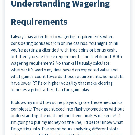
Understanding Wagering
Requirements
I always pay attention to wagering requirements when
considering bonuses from online casinos. You might think
you’re getting a killer deal with free spins or bonus cash,
but then you see those requirements and feel duped. A 30x
wagering requirement? No thanks! I usually calculate
whether it’s worth my time based on expected value and
what games count towards those requirements. Some slots
have lower RTPs or higher volatility that make clearing
bonuses a grind rather than fun gameplay.
It blows my mind how some players ignore these mechanics
completely. They get sucked into flashy promotions without
understanding the math behind them—makes no sense! If
I’m going to put my money on the line, I’d better know what
I’m getting into. I’ve spent hours analyzing different slots