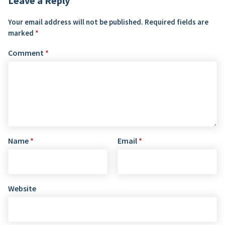
Leave a Reply
Your email address will not be published.
Required fields are
marked
*
Comment
*
Name
*
Email
*
Website