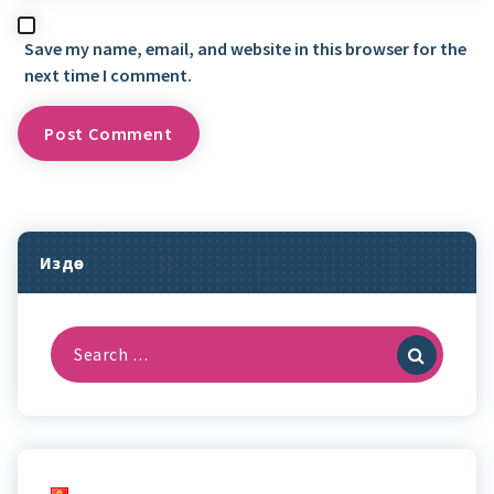
Save my name, email, and website in this browser for the
next time I comment.
Издөө
Search
for: