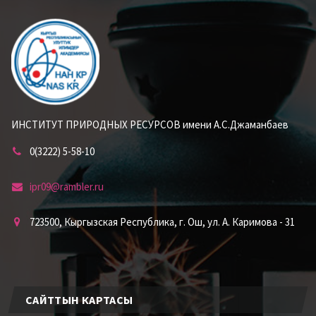
ИНСТИТУТ ПРИРОДНЫХ РЕСУРСОВ имени А.С.Джаманбаев
0(3222) 5-58-10
ipr09@rambler.ru
723500, Кыргызская Республика, г. Ош, ул. А. Каримова - 31
САЙТТЫН КАРТАСЫ