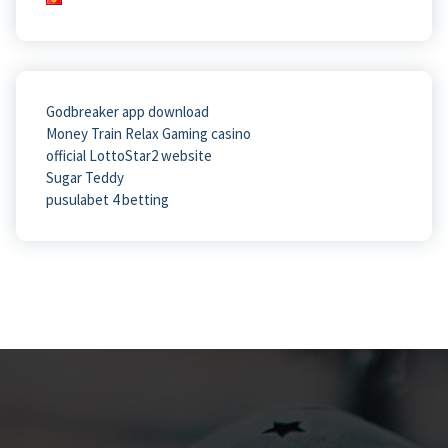
Godbreaker app download
Money Train Relax Gaming casino
official LottoStar2 website
Sugar Teddy
pusulabet 4 betting