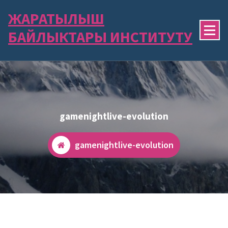
Skip
ЖАРАТЫЛЫШ
to
content
БАЙЛЫКТАРЫ ИНСТИТУТУ
gamenightlive-evolution
gamenightlive-evolution