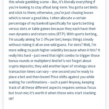
this whole gambling scene – like, it’s literally everything if
you’re looking to stay afloat long-term. You gotta set limits
and stick to them; otherwise, you’re just chasing losses
which is never a good idea. I often allocate a certain
percentage of my bankroll specifically for sports betting
versus slots or table games because they each have their
own dynamics and return rates (RTP). With sports betting,
I’m usually aiming for 1-3% per bet; keeps things steady
without risking it all on one wild guess. For slots? Well, I’m
more willing to push higher volatility because when it hits? It
really hits hard – just need that right combo to trigger those
bonus rounds or multipliers! And let’s not forget about
crypto deposits; they add another layer of strategy since
transaction times can vary – one second you’re ready to
place a bet and then boom! Price shifts against you while
waiting for confirmations – such a pain! Anyway, keeping
track of all these different aspects requires serious focus
but trust me; it’s worth it when those wins start stacking
up!