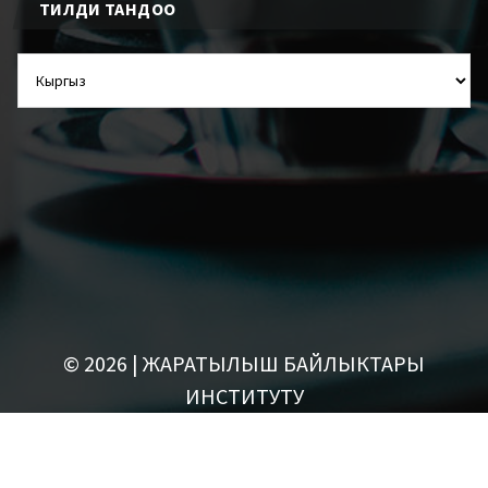
ТИЛДИ ТАНДОО
ТИЛДИ
ТАНДОО
© 2026 | ЖАРАТЫЛЫШ БАЙЛЫКТАРЫ
ИНСТИТУТУ