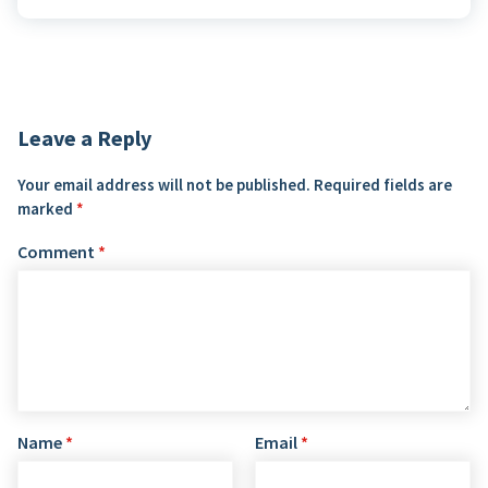
Leave a Reply
Your email address will not be published.
Required fields are
marked
*
Comment
*
Name
*
Email
*