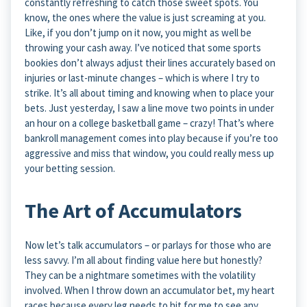
constantly refreshing to catch those sweet spots. You
know, the ones where the value is just screaming at you.
Like, if you don’t jump on it now, you might as well be
throwing your cash away. I’ve noticed that some sports
bookies don’t always adjust their lines accurately based on
injuries or last-minute changes – which is where I try to
strike. It’s all about timing and knowing when to place your
bets. Just yesterday, I saw a line move two points in under
an hour on a college basketball game – crazy! That’s where
bankroll management comes into play because if you’re too
aggressive and miss that window, you could really mess up
your betting session.
The Art of Accumulators
Now let’s talk accumulators – or parlays for those who are
less savvy. I’m all about finding value here but honestly?
They can be a nightmare sometimes with the volatility
involved. When I throw down an accumulator bet, my heart
races because every leg needs to hit for me to see any