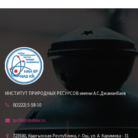
ИНСТИТУТ ПРИРОДНЫХ РЕСУРСОВ имени А.С.Джаманбаев
0(3222) 5-58-10
ipr09@rambler.ru
723500, Кыргызская Республика, г. Ош, ул. А. Каримова - 31