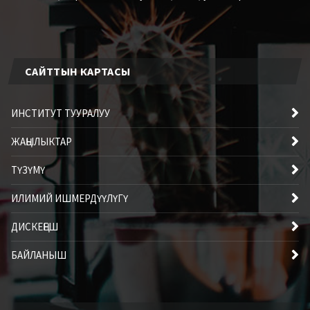
САЙТТЫН КАРТАСЫ
ИНСТИТУТ ТУУРАЛУУ
ЖАҢЫЛЫКТАР
ТҮЗҮМҮ
ИЛИМИЙ ИШМЕРДҮҮЛҮГҮ
ДИСКЕҢЕШ
БАЙЛАНЫШ