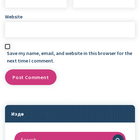
Website
Save my name, email, and website in this browser for the
next time I comment.
Издөө
Search