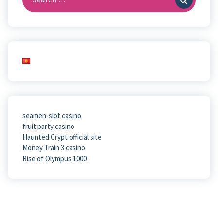
for:
seamen-slot casino
fruit party casino
Haunted Crypt official site
Money Train 3 casino
Rise of Olympus 1000