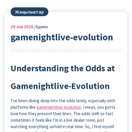
Жаңылыктар
29
Jun 2026
Админ
gamenightlive-evolution
Understanding the Odds at
Gamenightlive-Evolution
I’ve been diving deep into the odds lately, especially with
platforms like
gamenightlive-evolution
. I mean, you gotta
love how they present their lines. The odds shift so fast
sometimes it feels like I’m in a live dealer room, just
watching everything unfold in real-time. So, I find myself