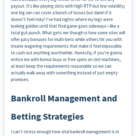
payout. It’s like playing slots with high RTP but low volatility;
one big win can cover a bunch of losses but damn if it
doesn’t feel risky! I’ve had nights where my legs were
looking golden until that final game goes sideways—like a
total gut punch. What gets me though is how some sites will
offer juicy bonuses for multi-bets while others hit you with
insane wagering requirements that make it feel impossible
to cash out anything worthwhile. Honestly, if you’re gonna
entice me with bonus buys or free spins on slot machines,
at least keep the requirements reasonable so we can
actually walk away with something instead of just empty
promises.
Bankroll Management and
Betting Strategies
I can’t stress enough how vital bankroll management is in