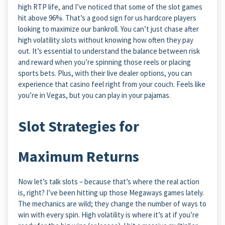
high RTP life, and I’ve noticed that some of the slot games
hit above 96%. That’s a good sign for us hardcore players
looking to maximize our bankroll. You can’t just chase after
high volatility slots without knowing how often they pay
out. It’s essential to understand the balance between risk
and reward when you’re spinning those reels or placing
sports bets. Plus, with their live dealer options, you can
experience that casino feel right from your couch. Feels like
you’re in Vegas, but you can play in your pajamas.
Slot Strategies for
Maximum Returns
Now let’s talk slots – because that’s where the real action
is, right? I’ve been hitting up those Megaways games lately.
The mechanics are wild; they change the number of ways to
win with every spin. High volatility is where it’s at if you’re