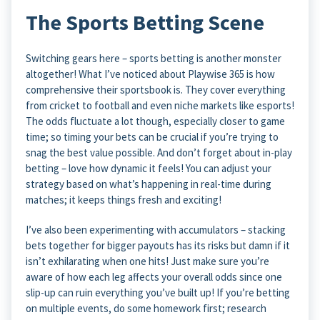
The Sports Betting Scene
Switching gears here – sports betting is another monster
altogether! What I’ve noticed about Playwise 365 is how
comprehensive their sportsbook is. They cover everything
from cricket to football and even niche markets like esports!
The odds fluctuate a lot though, especially closer to game
time; so timing your bets can be crucial if you’re trying to
snag the best value possible. And don’t forget about in-play
betting – love how dynamic it feels! You can adjust your
strategy based on what’s happening in real-time during
matches; it keeps things fresh and exciting!
I’ve also been experimenting with accumulators – stacking
bets together for bigger payouts has its risks but damn if it
isn’t exhilarating when one hits! Just make sure you’re
aware of how each leg affects your overall odds since one
slip-up can ruin everything you’ve built up! If you’re betting
on multiple events, do some homework first; research