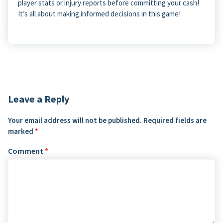
player stats or injury reports before committing your cash!
It’s all about making informed decisions in this game!
Leave a Reply
Your email address will not be published.
Required fields are
marked
*
Comment
*