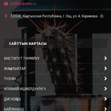
ipr09@rambler.ru
723500, Кыргызская Республика, г. Ош, ул. А. Каримова - 31
САЙТТЫН КАРТАСЫ
ИНСТИТУТ ТУУРАЛУУ
ЖАҢЫЛЫКТАР
ТҮЗҮМҮ
ИЛИМИЙ ИШМЕРДҮҮЛҮГҮ
ДИСКЕҢЕШ
БАЙЛАНЫШ