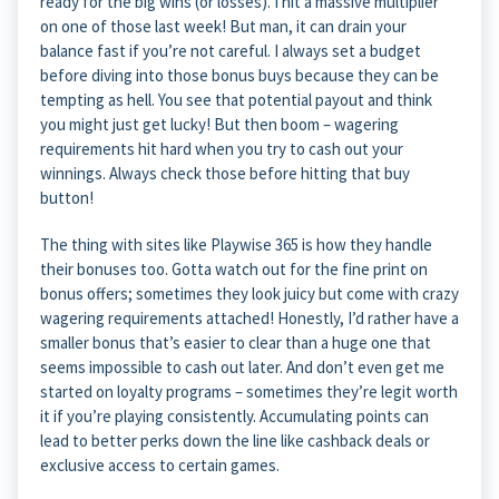
ready for the big wins (or losses). I hit a massive multiplier
on one of those last week! But man, it can drain your
balance fast if you’re not careful. I always set a budget
before diving into those bonus buys because they can be
tempting as hell. You see that potential payout and think
you might just get lucky! But then boom – wagering
requirements hit hard when you try to cash out your
winnings. Always check those before hitting that buy
button!
The thing with sites like Playwise 365 is how they handle
their bonuses too. Gotta watch out for the fine print on
bonus offers; sometimes they look juicy but come with crazy
wagering requirements attached! Honestly, I’d rather have a
smaller bonus that’s easier to clear than a huge one that
seems impossible to cash out later. And don’t even get me
started on loyalty programs – sometimes they’re legit worth
it if you’re playing consistently. Accumulating points can
lead to better perks down the line like cashback deals or
exclusive access to certain games.