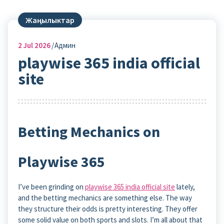
Жаңылыктар
2
Jul 2026
Админ
playwise 365 india official
site
Betting Mechanics on
Playwise 365
I’ve been grinding on
playwise 365 india official site
lately,
and the betting mechanics are something else. The way
they structure their odds is pretty interesting. They offer
some solid value on both sports and slots. I’m all about that