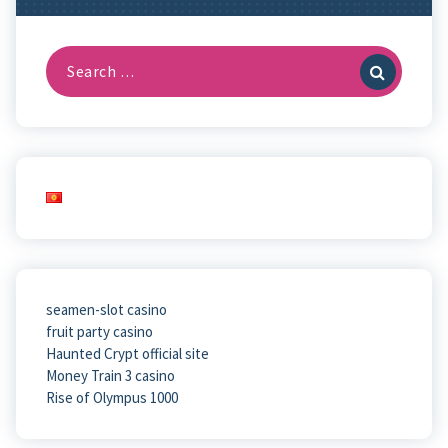
Search
for:
seamen-slot casino
fruit party casino
Haunted Crypt official site
Money Train 3 casino
Rise of Olympus 1000