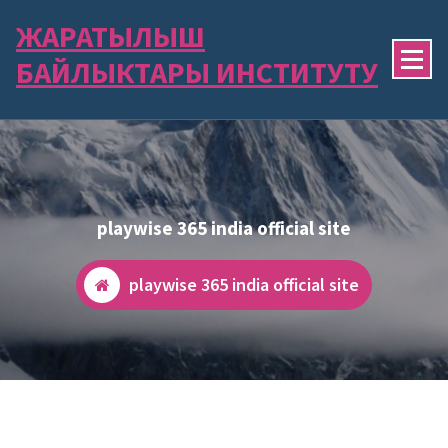
Skip
ЖАРАТЫЛЫШ
to
content
БАЙЛЫКТАРЫ ИНСТИТУТУ
playwise 365 india official site
playwise 365 india official site