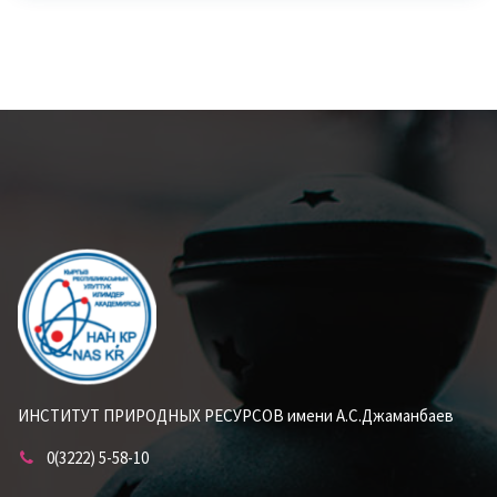
ИНСТИТУТ ПРИРОДНЫХ РЕСУРСОВ имени А.С.Джаманбаев
0(3222) 5-58-10