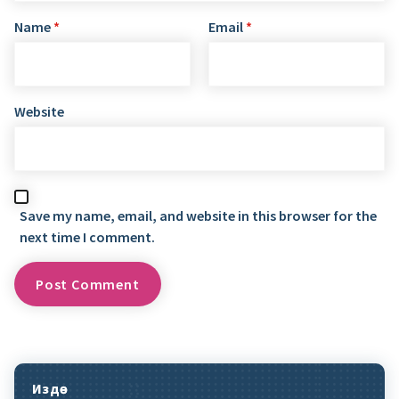
Name
*
Email
*
Website
Save my name, email, and website in this browser for the
next time I comment.
Издөө