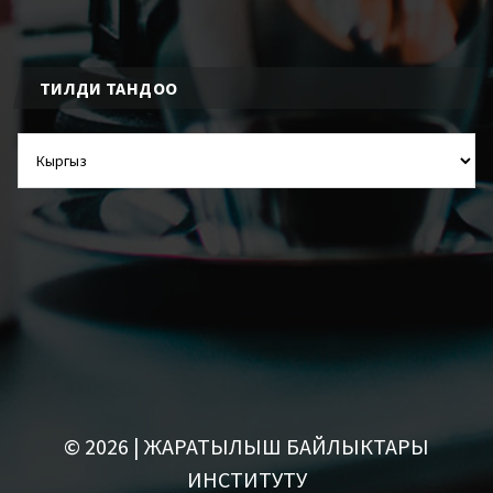
ТИЛДИ ТАНДОО
ТИЛДИ
ТАНДОО
© 2026 | ЖАРАТЫЛЫШ БАЙЛЫКТАРЫ
ИНСТИТУТУ