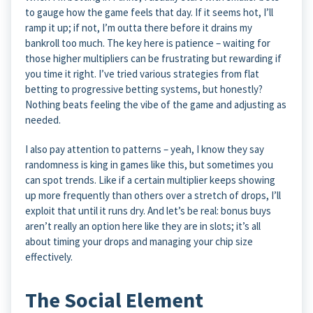
to gauge how the game feels that day. If it seems hot, I’ll
ramp it up; if not, I’m outta there before it drains my
bankroll too much. The key here is patience – waiting for
those higher multipliers can be frustrating but rewarding if
you time it right. I’ve tried various strategies from flat
betting to progressive betting systems, but honestly?
Nothing beats feeling the vibe of the game and adjusting as
needed.
I also pay attention to patterns – yeah, I know they say
randomness is king in games like this, but sometimes you
can spot trends. Like if a certain multiplier keeps showing
up more frequently than others over a stretch of drops, I’ll
exploit that until it runs dry. And let’s be real: bonus buys
aren’t really an option here like they are in slots; it’s all
about timing your drops and managing your chip size
effectively.
The Social Element