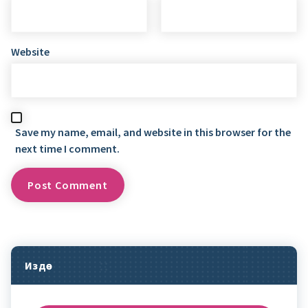
Website
Save my name, email, and website in this browser for the
next time I comment.
Издөө