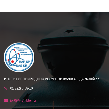
ИНСТИТУТ ПРИРОДНЫХ РЕСУРСОВ имени А.С.Джаманбаев
0(3222) 5-58-10
ipr09@rambler.ru