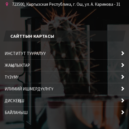
723500, Кыргызская Республика, г. Ош, ул. А. Каримова - 31
САЙТТЫН КАРТАСЫ
ИНСТИТУТ ТУУРАЛУУ
ЖАҢЫЛЫКТАР
ТҮЗҮМҮ
ИЛИМИЙ ИШМЕРДҮҮЛҮГҮ
ДИСКЕҢЕШ
БАЙЛАНЫШ