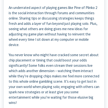
An underrated aspect of playing games like Pine of Plinko 2
is the social interaction through forums and communities
online. Sharing tips or discussing strategies keeps things
fresh and adds a layer of fun beyond just playing solo. Plus,
seeing what others are doing gives me new ideas for
adjusting my game plan without having to reinvent the
wheel every time I sit down at my computer or mobile
device.
You never know who might have cracked some secret about
chip placement or timing that could boost your odds
significantly! Some folks even stream their sessions live
which adds another dimension – watching them interact
while they’re dropping chips makes me feel more connected
to this whole online gambling scene. It’s easy to get lost in
your own world when playing solo; engaging with others can
spark new strategies or at least give you some
entertainment while you’re waiting for those elusive big
wins!