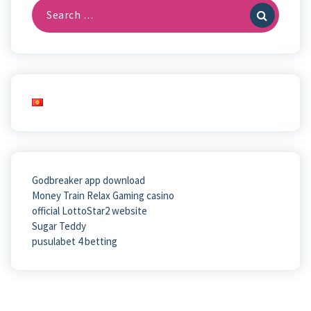
Search
for:
Godbreaker app download
Money Train Relax Gaming casino
official LottoStar2 website
Sugar Teddy
pusulabet 4 betting