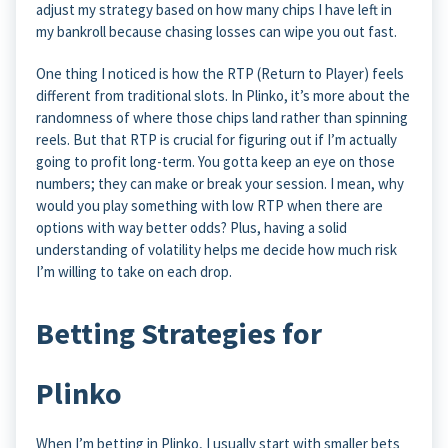
adjust my strategy based on how many chips I have left in
my bankroll because chasing losses can wipe you out fast.
One thing I noticed is how the RTP (Return to Player) feels
different from traditional slots. In Plinko, it’s more about the
randomness of where those chips land rather than spinning
reels. But that RTP is crucial for figuring out if I’m actually
going to profit long-term. You gotta keep an eye on those
numbers; they can make or break your session. I mean, why
would you play something with low RTP when there are
options with way better odds? Plus, having a solid
understanding of volatility helps me decide how much risk
I’m willing to take on each drop.
Betting Strategies for
Plinko
When I’m betting in Plinko, I usually start with smaller bets