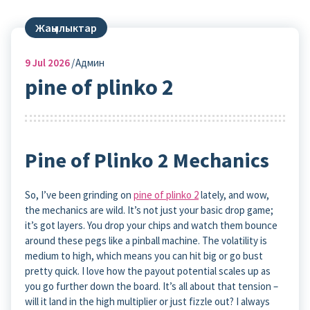
Жаңылыктар
9
Jul 2026
Админ
pine of plinko 2
Pine of Plinko 2 Mechanics
So, I’ve been grinding on
pine of plinko 2
lately, and wow,
the mechanics are wild. It’s not just your basic drop game;
it’s got layers. You drop your chips and watch them bounce
around these pegs like a pinball machine. The volatility is
medium to high, which means you can hit big or go bust
pretty quick. I love how the payout potential scales up as
you go further down the board. It’s all about that tension –
will it land in the high multiplier or just fizzle out? I always