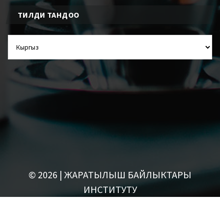
ТИЛДИ ТАНДОО
ТИЛДИ
ТАНДОО
© 2026 | ЖАРАТЫЛЫШ БАЙЛЫКТАРЫ
ИНСТИТУТУ