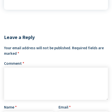
Leave a Reply
Your email address will not be published.
Required fields are
marked
*
Comment
*
Name
*
Email
*