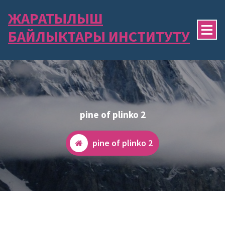
Skip
ЖАРАТЫЛЫШ
to
content
БАЙЛЫКТАРЫ ИНСТИТУТУ
pine of plinko 2
pine of plinko 2