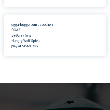
ugga-bugga.com besuchen
DOA2
BetGray Giriş
Hungry Wolf Spiele
play at SlotoCash