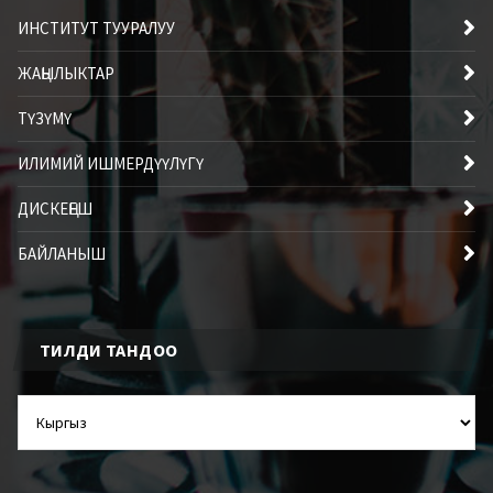
ИНСТИТУТ ТУУРАЛУУ
ЖАҢЫЛЫКТАР
ТҮЗҮМҮ
ИЛИМИЙ ИШМЕРДҮҮЛҮГҮ
ДИСКЕҢЕШ
БАЙЛАНЫШ
ТИЛДИ ТАНДОО
ТИЛДИ
ТАНДОО