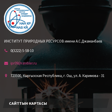
ИНСТИТУТ ПРИРОДНЫХ РЕСУРСОВ имени А.С.Джаманбаев
0(3222) 5-58-10
ipr09@rambler.ru
723500, Кыргызская Республика, г. Ош, ул. А. Каримова - 31
САЙТТЫН КАРТАСЫ