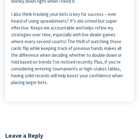
money down right when I need it.
I also think tracking your bets is key for success – ever
heard of using spreadsheets? It’s old-school but super
effective. Keeps me accountable and helps refine my
strategies over time, especially with live dealer games
where every second counts! The thrill of watching those
cards flip while keeping track of previous hands makes all
the difference when deciding whether to double down or
fold based on trends I’ve noticed recently. Plus, if you’re
considering entering tournaments or high-stakes tables,
having solid records will help boost your confidence when
placing larger bets.
Leave a Reply