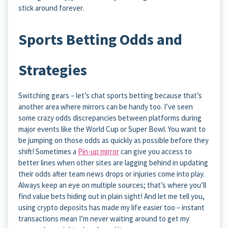
stick around forever.
Sports Betting Odds and
Strategies
Switching gears – let’s chat sports betting because that’s
another area where mirrors can be handy too. I’ve seen
some crazy odds discrepancies between platforms during
major events like the World Cup or Super Bowl. You want to
be jumping on those odds as quickly as possible before they
shift! Sometimes a
Pin-up mirror
can give you access to
better lines when other sites are lagging behind in updating
their odds after team news drops or injuries come into play.
Always keep an eye on multiple sources; that’s where you’ll
find value bets hiding out in plain sight! And let me tell you,
using crypto deposits has made my life easier too – instant
transactions mean I’m never waiting around to get my