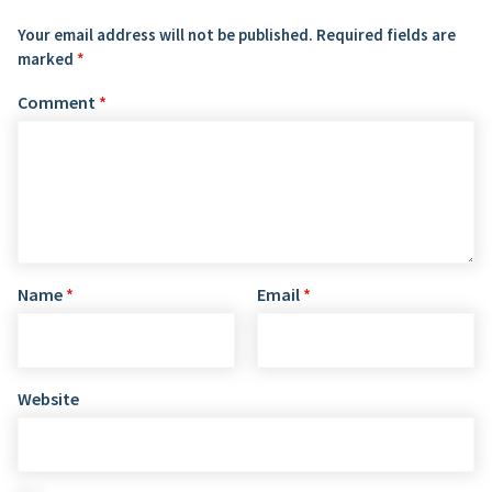
Your email address will not be published.
Required fields are
marked
*
Comment
*
Name
*
Email
*
Website