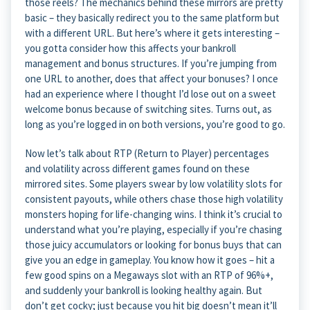
those reels? The mechanics behind these mirrors are pretty
basic – they basically redirect you to the same platform but
with a different URL. But here’s where it gets interesting –
you gotta consider how this affects your bankroll
management and bonus structures. If you’re jumping from
one URL to another, does that affect your bonuses? I once
had an experience where I thought I’d lose out on a sweet
welcome bonus because of switching sites. Turns out, as
long as you’re logged in on both versions, you’re good to go.
Now let’s talk about RTP (Return to Player) percentages
and volatility across different games found on these
mirrored sites. Some players swear by low volatility slots for
consistent payouts, while others chase those high volatility
monsters hoping for life-changing wins. I think it’s crucial to
understand what you’re playing, especially if you’re chasing
those juicy accumulators or looking for bonus buys that can
give you an edge in gameplay. You know how it goes – hit a
few good spins on a Megaways slot with an RTP of 96%+,
and suddenly your bankroll is looking healthy again. But
don’t get cocky; just because you hit big doesn’t mean it’ll