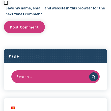
Save my name, email, and website in this browser for the
next time I comment.
Издөө
Search
for: