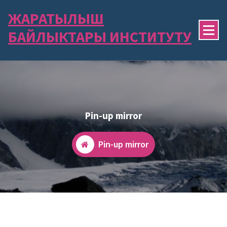
Skip
ЖАРАТЫЛЫШ
to
content
БАЙЛЫКТАРЫ ИНСТИТУТУ
Pin-up mirror
Pin-up mirror