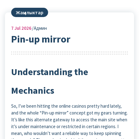
Жаңылыктар
7
Jul 2026
Админ
Pin-up mirror
Understanding the
Mechanics
So, I’ve been hitting the online casinos pretty hard lately,
and the whole “Pin-up mirror” concept got my gears turning.
It’s like this alternate gateway to access the main site when
it’s under maintenance or restricted in certain regions. I
mean, who wouldn’t want a reliable way to keep spinning