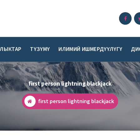
ЫЛЫКТАР
ТҮЗҮМҮ
ИЛИМИЙ ИШМЕРДҮҮЛҮГҮ
ДИ
first person lightning blackjack
first person lightning blackjack