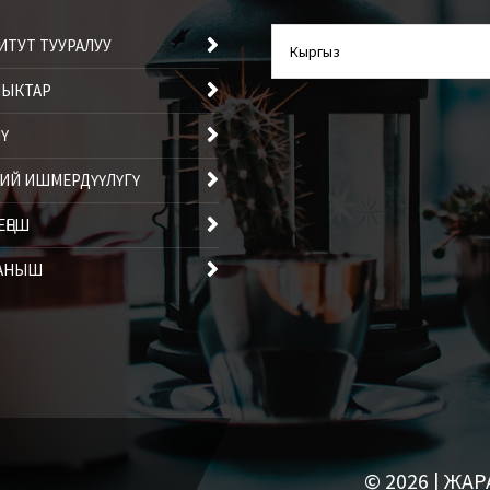
ТИЛДИ
ИТУТ ТУУРАЛУУ
ТАНДОО
ЛЫКТАР
Ү
ИЙ ИШМЕРДҮҮЛҮГҮ
ЕҢЕШ
АНЫШ
© 2026 | Ж