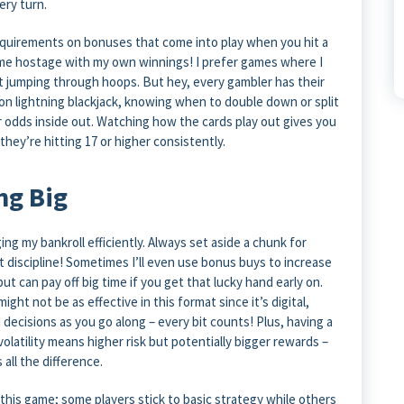
ery turn.
equirements on bonuses that come into play when you hit a
ng me hostage with my own winnings! I prefer games where I
 jumping through hoops. But hey, every gambler has their
son lightning blackjack, knowing when to double down or split
ur odds inside out. Watching how the cards play out gives you
they’re hitting 17 or higher consistently.
ng Big
ng my bankroll efficiently. Always set aside a chunk for
ut discipline! Sometimes I’ll even use bonus buys to increase
but can pay off big time if you get that lucky hand early on.
ight not be as effective in this format since it’s digital,
ecisions as you go along – every bit counts! Plus, having a
volatility means higher risk but potentially bigger rewards –
all the difference.
 this game; some players stick to basic strategy while others