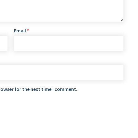
Email
*
rowser for the next time I comment.