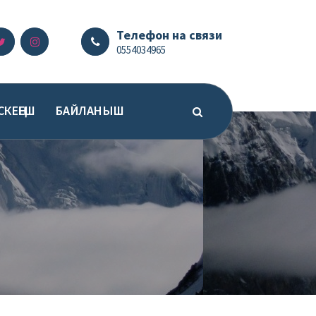
Телефон на связи
0554034965
СКЕҢЕШ
БАЙЛАНЫШ