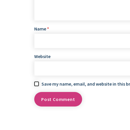
Name
*
Website
Save my name, email, and website in this b