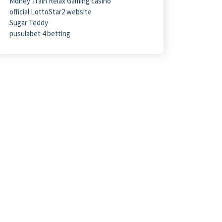
Money Train Relax Gaming casino
official LottoStar2 website
Sugar Teddy
pusulabet 4 betting