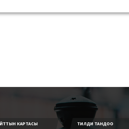
ЙТТЫН КАРТАСЫ
ТИЛДИ ТАНДОО