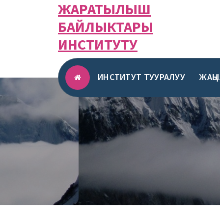
ЖАРАТЫЛЫШ
Skip
to
БАЙЛЫКТАРЫ
content
ИНСТИТУТУ
ИНСТИТУТ ТУУРАЛУУ
ЖАҢ