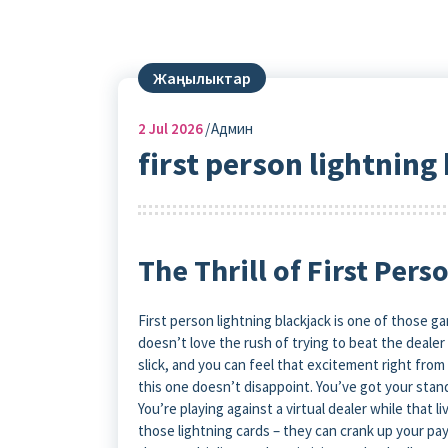
Жаңылыктар
2
Jul 2026
Админ
first person lightning
The Thrill of First Per
First person lightning blackjack is one of those g
doesn’t love the rush of trying to beat the dealer
slick, and you can feel that excitement right fro
this one doesn’t disappoint. You’ve got your stand
You’re playing against a virtual dealer while that l
those lightning cards – they can crank up your payo