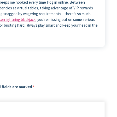
eeps me hooked every time I log in online. Between
dencies at virtual tables, taking advantage of VIP rewards
ng snagged by wagering requirements – there’s so much
son lightning blackjack
, you’re missing out on some serious
or busting hard, always play smart and keep your head in the
 fields are marked
*