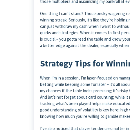
those multipliers and maximizing my bankroll at ev
One thing I can’t stand? Those pesky wagering r
winning streak. Seriously, it’s like they’re holdi
can just withdraw my cash when I want to without
quirks and strategies. When it comes to first per
is crucial – you gotta read the table and know yo
a better edge against the dealer, especially when 
Strategy Tips for Winni
When I’m in a session, I’m laser-focused on managi
betting while keeping some for later – it’s all abo
my chances if the table looks promising; it’s risky 
And let’s not forget about card counting; while it m
tracking what’s been played helps make educated d
good understanding of volatility is key here; high 
knowing how much you’re willing to gamble makes 
I’ve also noticed that player tendencies matter in