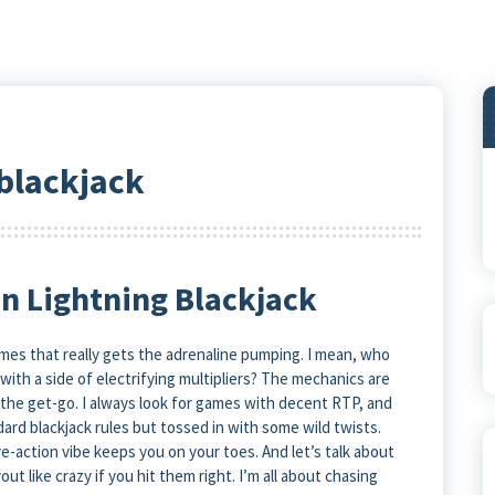
 blackjack
son Lightning Blackjack
ames that really gets the adrenaline pumping. I mean, who
 with a side of electrifying multipliers? The mechanics are
m the get-go. I always look for games with decent RTP, and
ard blackjack rules but tossed in with some wild twists.
ive-action vibe keeps you on your toes. And let’s talk about
ut like crazy if you hit them right. I’m all about chasing