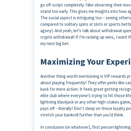
go off-script completely. I like observing their m
stand too early. This gives me insights into how 
The social aspect is intriguing too – seeing others
compared to solitary spins at slots or sports bett
agony). And yeah, let’s talk about withdrawal spee
crypto withdrawal! If I’m racking up wins, I want t
my next big bet.
Maximizing Your Exper
Another thing worth mentioning is VIP rewards pr
about playing frequently! They offer perks like c
back for more action. It feels great getting recog
elite club where everyone’s trying to hit those lif
lightning blackjack or any other high-stakes game, 
pays off – literally! Don’t sleep on those loyalty 
stretch your bankroll further than you’d think.
In conclusion (or whatever), first person lightnin