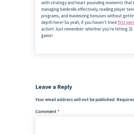
with strategy and heart-pounding moments that k
managing bankrolls effectively, reading player ten
programs, and maximizing bonuses without getti
depth here! So yeah, if you haven’t tried
first per
action! Just remember: whether you’re hitting 21 
game!
Leave a Reply
Your email address will not be published.
Required
Comment
*