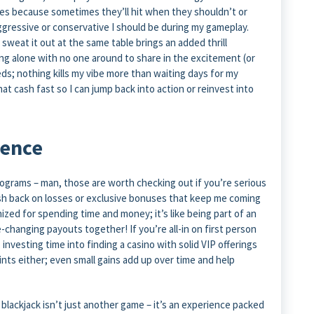
oves because sometimes they’ll hit when they shouldn’t or
aggressive or conservative I should be during my gameplay.
 sweat it out at the same table brings an added thrill
ing alone with no one around to share in the excitement (or
ds; nothing kills my vibe more than waiting days for my
hat cash fast so I can jump back into action or reinvest into
ience
ograms – man, those are worth checking out if you’re serious
ash back on losses or exclusive bonuses that keep me coming
nized for spending time and money; it’s like being part of an
e-changing payouts together! If you’re all-in on first person
investing time into finding a casino with solid VIP offerings
points either; even small gains add up over time and help
g blackjack isn’t just another game – it’s an experience packed