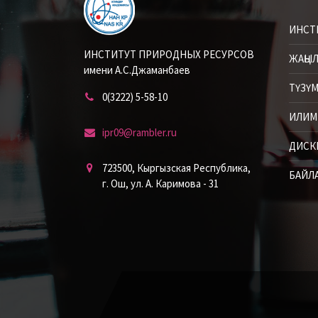
ИНСТ
ИНСТИТУТ ПРИРОДНЫХ РЕСУРСОВ
ЖАҢЫ
имени А.С.Джаманбаев
ТҮЗҮМ
0(3222) 5-58-10
ИЛИМ
ipr09@rambler.ru
ДИСК
723500, Кыргызская Республика,
БАЙЛ
г. Ош, ул. А. Каримова - 31