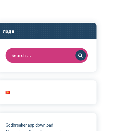
Издөө
Search
for:
Godbreaker app download