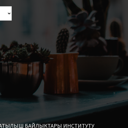
АРАТЫЛЫШ БАЙЛЫКТАРЫ ИНСТИТУТУ