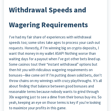
Withdrawal Speeds and
Wagering Requirements
I’ve had my fair share of experiences with withdrawal
speeds too; some sites take ages to process your cash out
requests. Honestly, if I’m winning big on crypto deposits, I
want that money in my wallet ASAP! Nothing worse than
waiting days for a payout when I’ve got other bets lined up.
Some casinos tout their “instant withdrawal” options but
then hit you with ridiculous wagering requirements on
bonuses—like come on! If I’m putting down solid bets, don’t
throw chains on my winnings with crazy playthroughs. It’s all
about finding that balance between good bonuses and
reasonable terms because nobody wants to grind through
30x wagering just to see a dime from their bonus buy-ins. So
yeah, keeping an eye on those terms is key if you’re looking
to maximize your profits in this game.