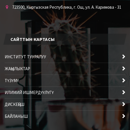
723500, Кыргызская Республика, г. Ош, ул. А. Каримова - 31
САЙТТЫН КАРТАСЫ
ИНСТИТУТ ТУУРАЛУУ
ЖАҢЫЛЫКТАР
ТҮЗҮМҮ
ИЛИМИЙ ИШМЕРДҮҮЛҮГҮ
ДИСКЕҢЕШ
БАЙЛАНЫШ