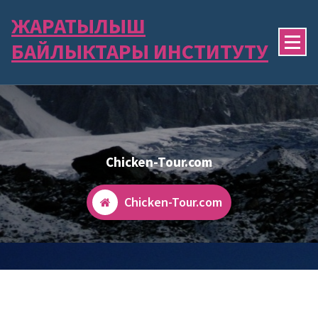
Skip
ЖАРАТЫЛЫШ
to
content
БАЙЛЫКТАРЫ ИНСТИТУТУ
Chicken-Tour.com
Chicken-Tour.com