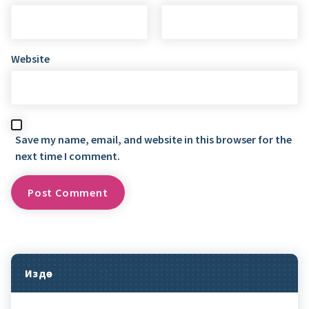
Website
Save my name, email, and website in this browser for the
next time I comment.
Издөө