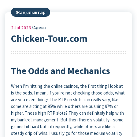
Жаңылыктар
2
Jul 2026
Админ
Chicken-Tour.com
The Odds and Mechanics
When I’m hitting the online casinos, the first thing I look at
is the odds. I mean, if you’re not checking those odds, what
are you even doing? The RTP on slots can really vary, like
some are sitting at 95% while others are pushing 97% or
higher. Those high RTP slots? They can definitely help with
my bankroll management. But then there’s volatility—some
games hit hard but infrequently, while others are like a
steady drip of wins. I usually go for those medium volatility