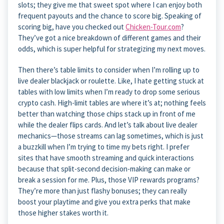
slots; they give me that sweet spot where I can enjoy both
frequent payouts and the chance to score big. Speaking of
scoring big, have you checked out
Chicken-Tour.com
?
They’ve got a nice breakdown of different games and their
odds, which is super helpful for strategizing my next moves.
Then there’s table limits to consider when I’m rolling up to
live dealer blackjack or roulette. Like, I hate getting stuck at
tables with low limits when I’m ready to drop some serious
crypto cash. High-limit tables are where it’s at; nothing feels
better than watching those chips stack up in front of me
while the dealer flips cards. And let’s talk about live dealer
mechanics—those streams can lag sometimes, which is just
a buzzkill when I’m trying to time my bets right. I prefer
sites that have smooth streaming and quick interactions
because that split-second decision-making can make or
break a session for me. Plus, those VIP rewards programs?
They’re more than just flashy bonuses; they can really
boost your playtime and give you extra perks that make
those higher stakes worth it.