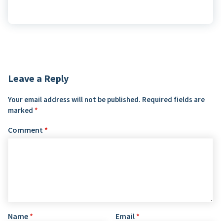
Leave a Reply
Your email address will not be published.
Required fields are
marked
*
Comment
*
Name
*
Email
*