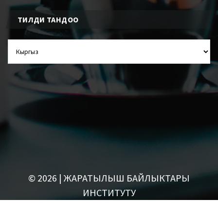
ТИЛДИ ТАНДОО
ТИЛДИ
ТАНДОО
© 2026 | ЖАРАТЫЛЫШ БАЙЛЫКТАРЫ
ИНСТИТУТУ