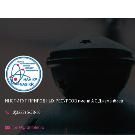
ИНСТИТУТ ПРИРОДНЫХ РЕСУРСОВ имени А.С.Джаманбаев
0(3222) 5-58-10
ipr09@rambler.ru