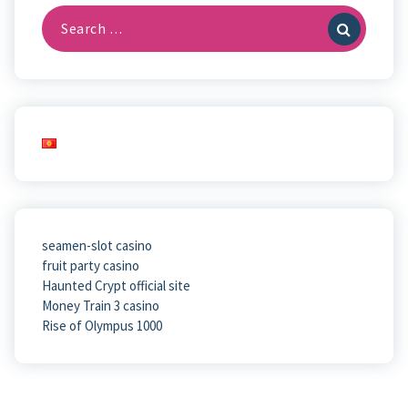
Search
for:
seamen-slot casino
fruit party casino
Haunted Crypt official site
Money Train 3 casino
Rise of Olympus 1000